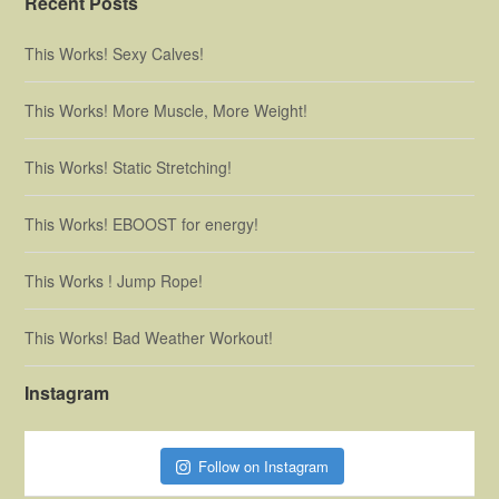
Recent Posts
This Works! Sexy Calves!
This Works! More Muscle, More Weight!
This Works! Static Stretching!
This Works! EBOOST for energy!
This Works ! Jump Rope!
This Works! Bad Weather Workout!
Instagram
Follow on Instagram