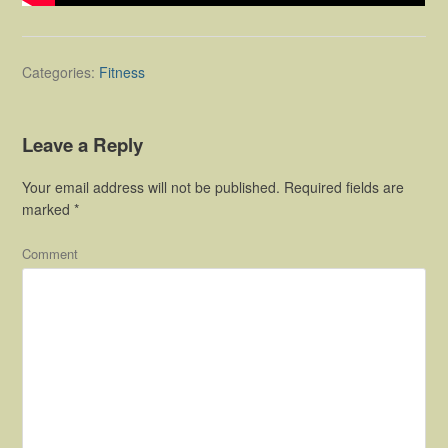
Categories:
Fitness
Leave a Reply
Your email address will not be published.
Required fields are
marked
*
Comment