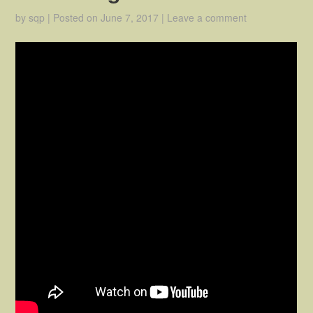
by
sqp
|
Posted on
June 7, 2017
|
Leave a comment