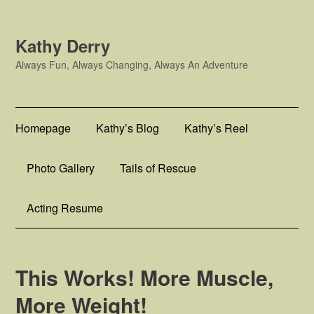
Kathy Derry
Always Fun, Always Changing, Always An Adventure
Homepage
Kathy’s Blog
Kathy’s Reel
Photo Gallery
Tails of Rescue
Acting Resume
This Works! More Muscle,
More Weight!