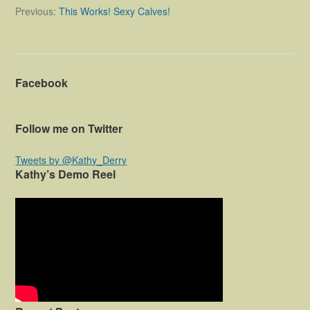
o
Previous:
This Works! Sexy Calves!
s
t
n
Facebook
a
v
Follow me on Twitter
i
g
Tweets by @Kathy_Derry
Kathy’s Demo Reel
a
t
i
o
n