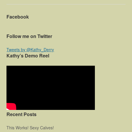
Facebook
Follow me on Twitter
Tweets by @Kathy_Derry
Kathy’s Demo Reel
Recent Posts
This Works! Sexy Calves!