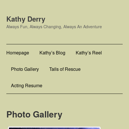
Kathy Derry
Always Fun, Always Changing, Always An Adventure
Homepage
Kathy’s Blog
Kathy’s Reel
Photo Gallery
Tails of Rescue
Acting Resume
Photo Gallery