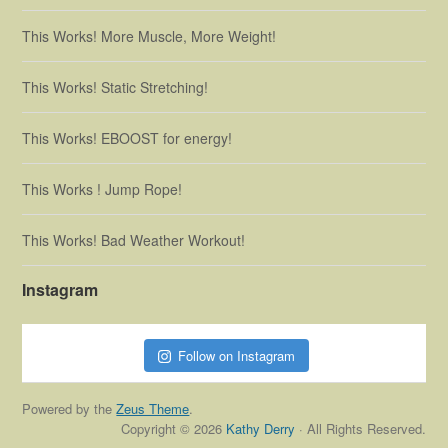
This Works! More Muscle, More Weight!
This Works! Static Stretching!
This Works! EBOOST for energy!
This Works ! Jump Rope!
This Works! Bad Weather Workout!
Instagram
Follow on Instagram
Powered by the
Zeus Theme
.
Copyright © 2026
Kathy Derry
· All Rights Reserved.