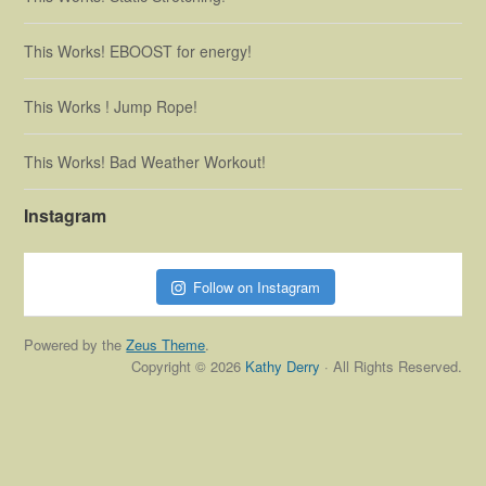
This Works! EBOOST for energy!
This Works ! Jump Rope!
This Works! Bad Weather Workout!
Instagram
Follow on Instagram
Powered by the
Zeus Theme
.
Copyright © 2026
Kathy Derry
· All Rights Reserved.