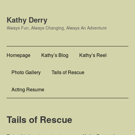
Kathy Derry
Always Fun, Always Changing, Always An Adventure
Homepage
Kathy’s Blog
Kathy’s Reel
Photo Gallery
Tails of Rescue
Acting Resume
Tails of Rescue