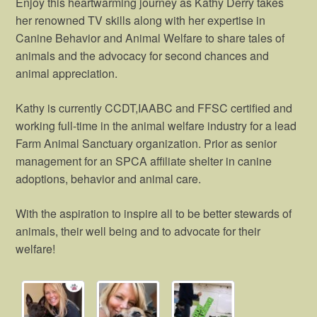
Enjoy this heartwarming journey as Kathy Derry takes
her renowned TV skills along with her expertise in
Canine Behavior and Animal Welfare to share tales of
animals and the advocacy for second chances and
animal appreciation.
Kathy is currently CCDT,IAABC and FFSC certified and
working full-time in the animal welfare industry for a lead
Farm Animal Sanctuary organization. Prior as senior
management for an SPCA affiliate shelter in canine
adoptions, behavior and animal care.
With the aspiration to inspire all to be better stewards of
animals, their well being and to advocate for their
welfare!