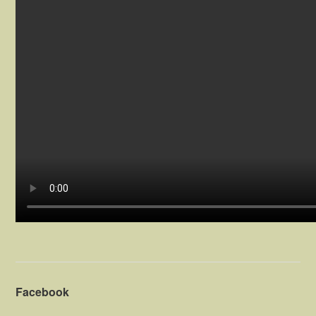
Facebook