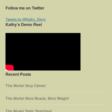
Follow me on Twitter
Tweets by @Kathy_Derry
Kathy’s Demo Reel
Recent Posts
This Works! Sexy Calves!
This Works! More Muscle, More Weight!
This Works! Static Stretching!